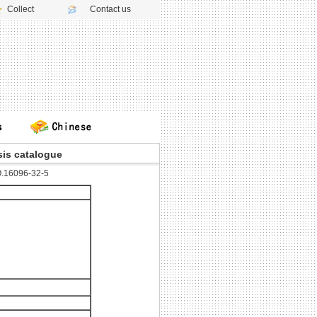
Collect
Contact us
is catalogue
.16096-32-5