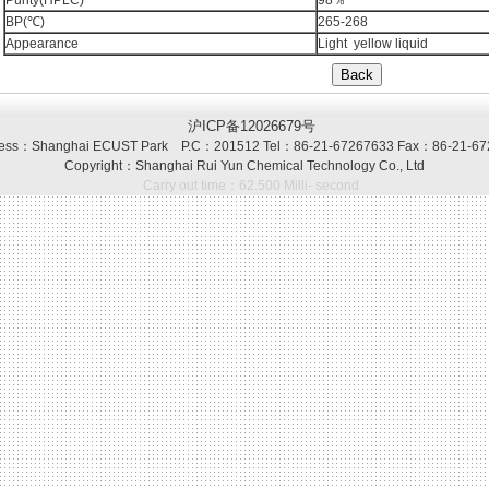
Purity(HPLC)
98％
BP(℃)
265-268
Appearance
Light yellow liquid
沪ICP备12026679号
ss：Shanghai ECUST Park P.C：201512 Tel：86-21-67267633 Fax：86-21-67
Copyright：Shanghai Rui Yun Chemical Technology Co., Ltd
Carry out time：62.500 Milli- second