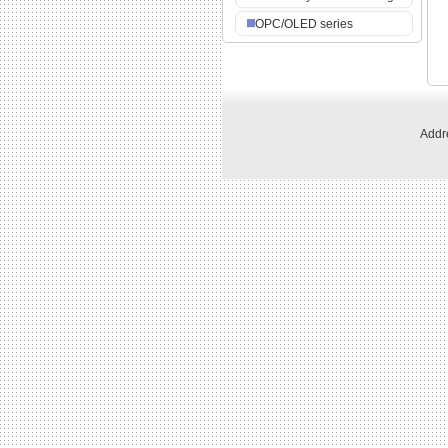
OPC/OLED series
Addre