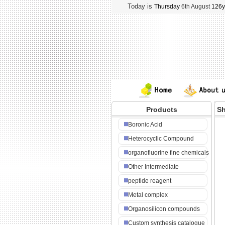
Today is
Thursday
6th August
126y
Products
Sh
NA
Boronic Acid
Heterocyclic Compound
organofluorine fine chemicals
Other Intermediate
peptide reagent
Metal complex
Organosilicon compounds
Custom synthesis catalogue