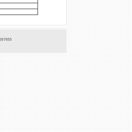
267655