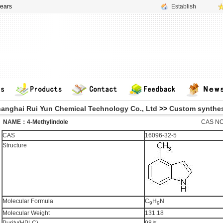
ears
Establish
anghai Rui Yun Chemical Technology Co., Ltd
>>
Custom synthes
ME：4-Methylindole
CAS NO
CAS
16096-32-5
Structure
Molecular Formula
C
H
N
9
9
Molecular Weight
131.18