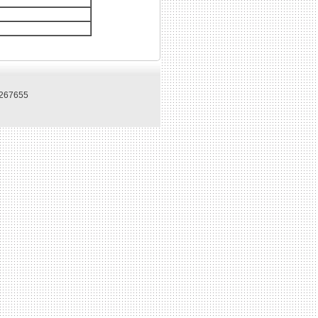
267655