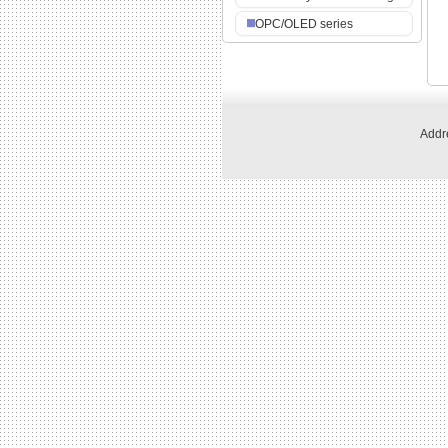
OPC/OLED series
Addre