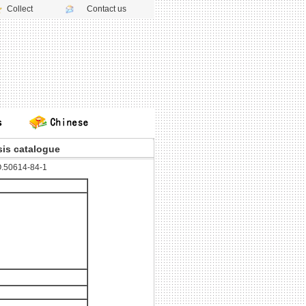
Collect
Contact us
is catalogue
.50614-84-1