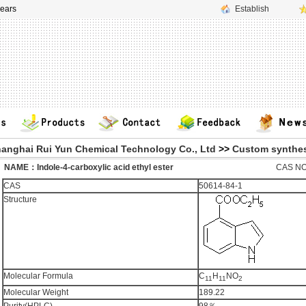
ears
Establish
anghai Rui Yun Chemical Technology Co., Ltd
>>
Custom synthes
ME：Indole-4-carboxylic acid ethyl ester
CAS NO
CAS
50614-84-1
Structure
Molecular Formula
C
H
NO
11
11
2
Molecular Weight
189.22