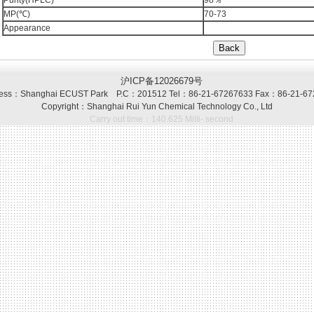
Purity(HPLC)
98％
MP(℃)
70-73
Appearance
沪ICP备12026679号
ss：Shanghai ECUST Park P.C：201512 Tel：86-21-67267633 Fax：86-21-67
Copyright：Shanghai Rui Yun Chemical Technology Co., Ltd
Carry out time：140.625 Milli- second