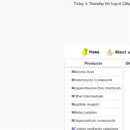
Today is
Thursday
6th August
126y
Products
Sh
NA
Boronic Acid
Heterocyclic Compound
organofluorine fine chemicals
Other Intermediate
peptide reagent
Metal complex
Organosilicon compounds
Custom synthesis catalogue